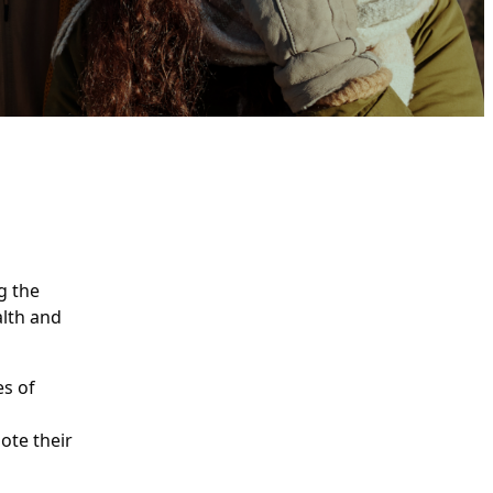
g the
alth and
es of
ote their