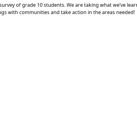
 survey of grade 10 students. We are taking what we’ve lea
ngs with communities and take action in the areas needed!