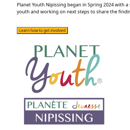
Planet Youth Nipissing began in Spring 2024 with a
youth and working on next steps to share the findi
Learn how to get involved