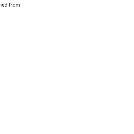
rned from