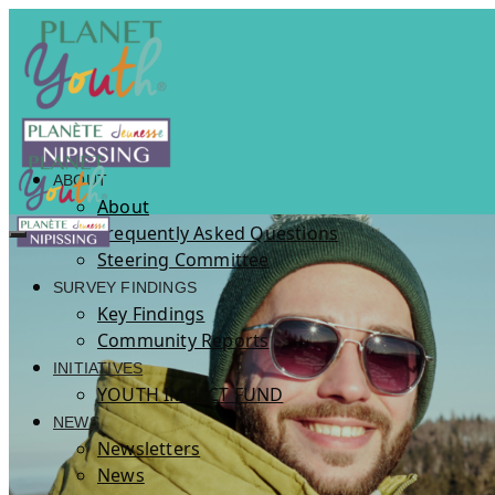
ABOUT
About
Frequently Asked Questions
Steering Committee
SURVEY FINDINGS
Key Findings
Community Reports
INITIATIVES
YOUTH IMPACT FUND
NEWS
Newsletters
News