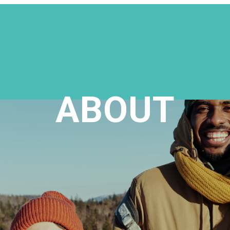
ABOUT