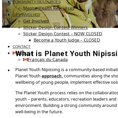
COMMUNITY RESOURCES
Mental Health Resources
GET INVOLVED
Get Involved
Sticker Design Contest Winners
Sticker Design Contest – NOW CLOSED
Become a Youth Judge – CLOSED
CONTACT
What is Planet Youth Nipiss
ENGLISH
Français du Canada
Planet Youth Nipissing is a community-based initiat
Planet Youth
approach,
communities along the shore
wellbeing of young people, implement effective sol
The Planet Youth process relies on the collaboratio
youth – parents, educators, recreation leaders and
environment. Building a strong community around yo
well-being in the future.