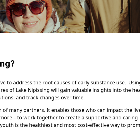
ing?
ive to address the root causes of early substance use. Usin
s of Lake Nipissing will gain valuable insights into the he
utions, and track changes over time.
n of many partners. It enables those who can impact the liv
 more – to work together to create a supportive and caring
uth is the healthiest and most cost-effective way to prom