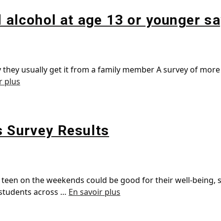
d alcohol at age 13 or younger s
 they usually get it from a family member A survey of more 
r plus
s Survey Results
en on the weekends could be good for their well-being, s
 students across …
En savoir plus