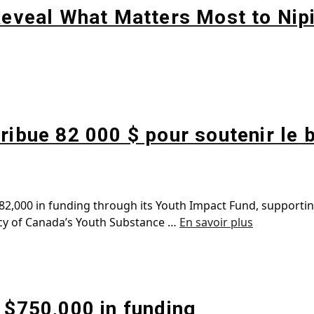
 Reveal What Matters Most to Nip
ribue 82 000 $ pour soutenir le 
2,000 in funding through its Youth Impact Fund, supporting 
ency of Canada’s Youth Substance …
En savoir plus
 $750,000 in funding