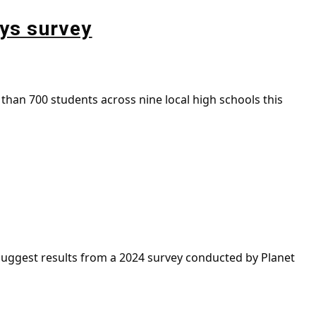
ays survey
than 700 students across nine local high schools this
uggest results from a 2024 survey conducted by Planet