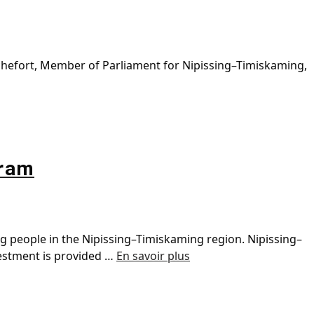
chefort, Member of Parliament for Nipissing–Timiskaming,
gram
ng people in the Nipissing–Timiskaming region. Nipissing–
vestment is provided …
En savoir plus