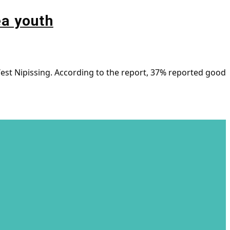
ea youth
est Nipissing. According to the report, 37% reported good