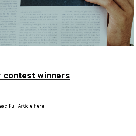
r contest winners
ad Full Article here