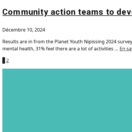
Community action teams to deve
Décembre 10, 2024
Results are in from the Planet Youth Nipissing 2024 surv
mental health, 31% feel there are a lot of activities …
En sa
1
2