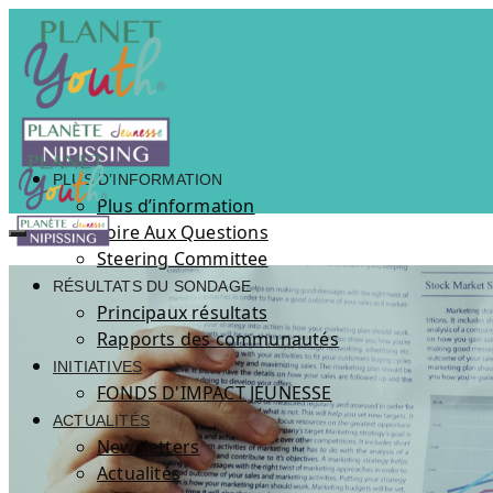
PLUS D’INFORMATION
Plus d’information
Foire Aux Questions
Steering Committee
RÉSULTATS DU SONDAGE
Principaux résultats
Rapports des communautés
INITIATIVES
FONDS D'IMPACT JEUNESSE
ACTUALITÉS
Newsletters
Actualités