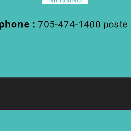
phone :
705-474-1400 poste