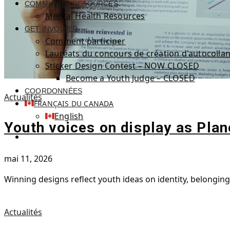
COMMUNITY RESOURCES
Mental Health Resources
GET INVOLVED
Comment participer
Lauréats du concours de création d'autocollan
Sticker Design Contest – NOW CLOSED
Become a Youth Judge – CLOSED
COORDONNÉES
Actualités
FRANÇAIS DU CANADA
English
Youth voices on display as Plan
mai 11, 2026
Winning designs reflect youth ideas on identity, belongin
Actualités