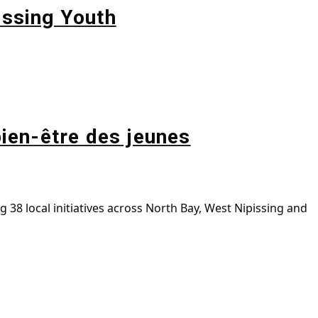
issing Youth
bien-être des jeunes
38 local initiatives across North Bay, West Nipissing and