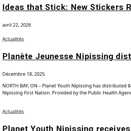
Ideas that Stick: New Stickers
avril 22, 2026
Actualités
Planète Jeunesse Nipissing dist
Décembre 18, 2025
NORTH BAY, ON – Planet Youth Nipissing has distributed $8
Nipissing First Nation. Provided by the Public Health Ag
Actualités
Planet Youth Nipissing receives