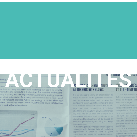
ACTUALITÉS