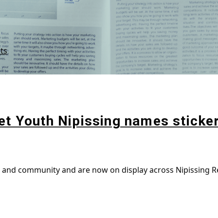
ts
et Youth Nipissing names sticke
g and community and are now on display across Nipissing Re