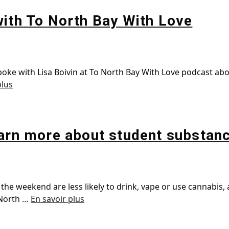
with To North Bay With Love
spoke with Lisa Boivin at To North Bay With Love podcast a
plus
earn more about student substanc
the weekend are less likely to drink, vape or use cannabis,
 North …
En savoir plus