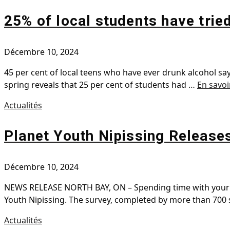
25% of local students have trie
Décembre 10, 2024
45 per cent of local teens who have ever drunk alcohol say
spring reveals that 25 per cent of students had …
En savoi
Actualités
Planet Youth Nipissing Release
Décembre 10, 2024
NEWS RELEASE NORTH BAY, ON – Spending time with your te
Youth Nipissing. The survey, completed by more than 700
Actualités