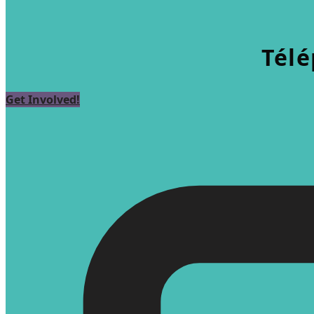
Télé
Get Involved!