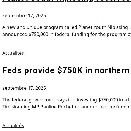
septembre 17, 2025
A new and unique program called Planet Youth Nipissing i
announced $750,000 in federal funding for the program a
Actualités
Feds provide $750K in northern
septembre 17, 2025
The federal government says it is investing $750,000 in a
Timiskaming MP Pauline Rochefort announced the funding f
Actualités