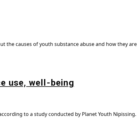
bout the causes of youth substance abuse and how they are
e use, well-being
 according to a study conducted by Planet Youth Nipissing.