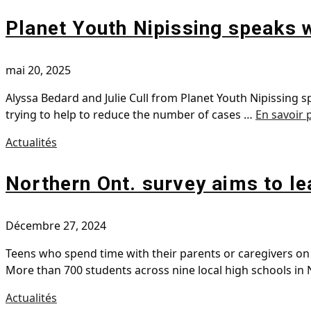
Planet Youth Nipissing speaks 
mai 20, 2025
Alyssa Bedard and Julie Cull from Planet Youth Nipissing 
trying to help to reduce the number of cases …
En savoir 
Actualités
Northern Ont. survey aims to l
Décembre 27, 2024
Teens who spend time with their parents or caregivers on 
More than 700 students across nine local high schools in
Actualités