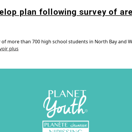
lop plan following survey of ar
ey of more than 700 high school students in North Bay and W
voir plus