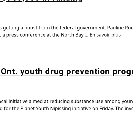
s getting a boost from the federal government. Pauline Ro
t a press conference at the North Bay …
En savoir plus
 Ont. youth drug prevention pro
 local initiative aimed at reducing substance use among you
or the Planet Youth Nipissing initiative on Friday. The in