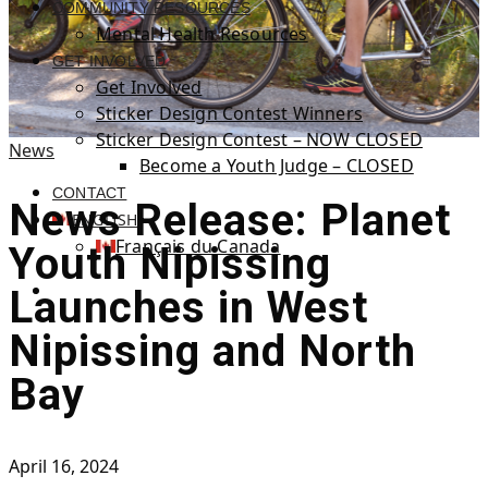
COMMUNITY RESOURCES
Mental Health Resources
GET INVOLVED
Get Involved
Sticker Design Contest Winners
Sticker Design Contest – NOW CLOSED
News
Become a Youth Judge – CLOSED
CONTACT
News Release: Planet
ENGLISH
Français du Canada
Youth Nipissing
Launches in West
Nipissing and North
Bay
April 16, 2024