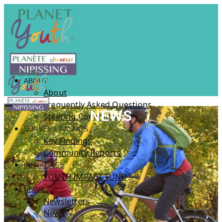
ABOUT
About
Frequently Asked Questions
NEWS
Steering Committee
SURVEY FINDINGS
Key Findings
Community Reports
INITIATIVES
YOUTH IMPACT FUND
NEWS
Newsletters
News