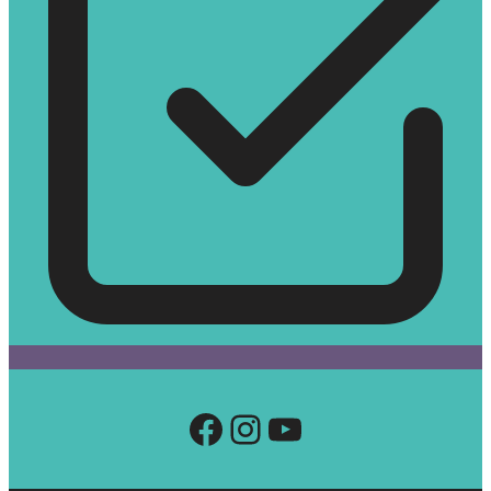
Facebook
Instagram
YouTube