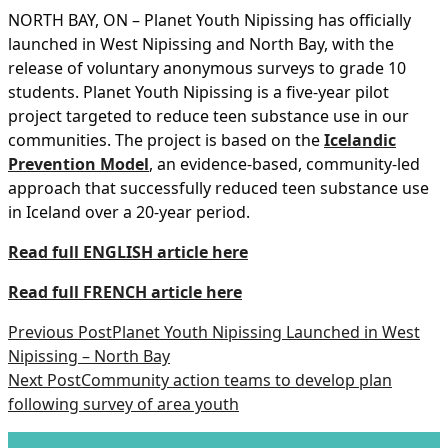
NORTH BAY, ON – Planet Youth Nipissing has officially
launched in West Nipissing and North Bay, with the
release of voluntary anonymous surveys to grade 10
students. Planet Youth Nipissing is a five-year pilot
project targeted to reduce teen substance use in our
communities. The project is based on the
Icelandic
Prevention Model
, an evidence-based, community-led
approach that successfully reduced teen substance use
in Iceland over a 20-year period.
Read full ENGLISH article here
Read full FRENCH article here
Previous Post
Planet Youth Nipissing Launched in West
Nipissing – North Bay
Next Post
Community action teams to develop plan
following survey of area youth