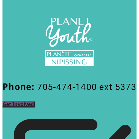
Phone:
705-474-1400 ext 5373
Get Involved!