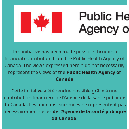
This initiative has been made possible through a
financial contribution from the Public Health Agency of
Canada. The views expressed herein do not necessarily
represent the views of the
Public Health Agency of
Canada
Cette initiative a été rendue possible grâce à une
contribution financière de l’Agence de la santé publique
du Canada. Les opinions exprimées ne représentent pas
nécessairement celles
de l’Agence de la santé publique
du Canada.