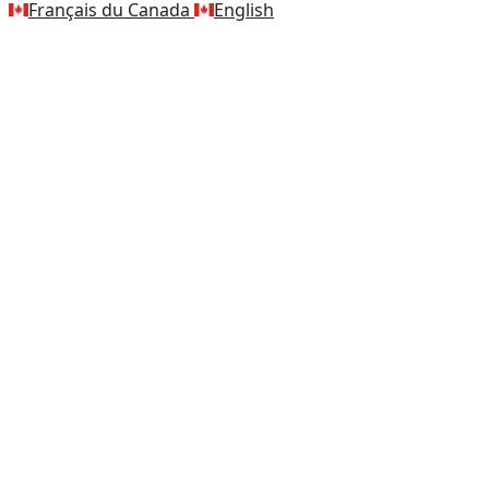
Français du Canada
English