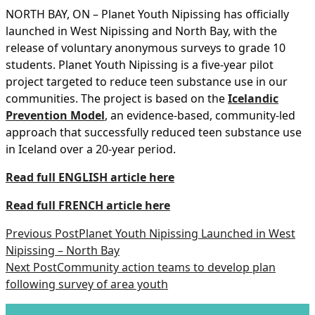
NORTH BAY, ON – Planet Youth Nipissing has officially
launched in West Nipissing and North Bay, with the
release of voluntary anonymous surveys to grade 10
students. Planet Youth Nipissing is a five-year pilot
project targeted to reduce teen substance use in our
communities. The project is based on the
Icelandic
Prevention Model
, an evidence-based, community-led
approach that successfully reduced teen substance use
in Iceland over a 20-year period.
Read full ENGLISH article here
Read full FRENCH article here
Previous Post
Planet Youth Nipissing Launched in West
Nipissing – North Bay
Next Post
Community action teams to develop plan
following survey of area youth