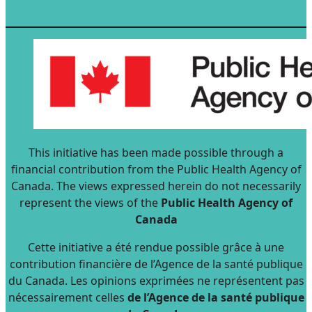
This initiative has been made possible through a
financial contribution from the Public Health Agency of
Canada. The views expressed herein do not necessarily
represent the views of the
Public Health Agency of
Canada
Cette initiative a été rendue possible grâce à une
contribution financière de l’Agence de la santé publique
du Canada. Les opinions exprimées ne représentent pas
nécessairement celles
de l’Agence de la santé publique