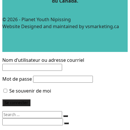
du Canada.
© 2026 - Planet Youth Nipissing
Website Designed and maintained by vsmarketing.ca
Nom d’utilisateur ou adresse courriel
Mot de passe
Se souvenir de moi
Search
for:
Search
for: