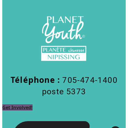
Téléphone :
705-474-1400
poste 5373
Get Involved!