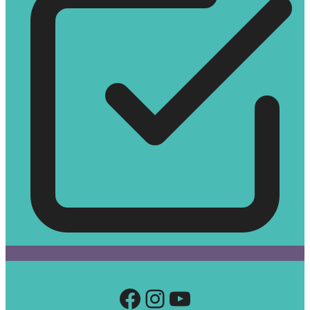
Facebook
Instagram
YouTube