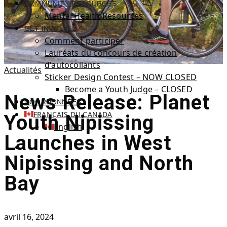
COMMUNITY RESOURCES
Mental Health Resources
GET INVOLVED
Comment participer
Lauréats du concours de création
d'autocollants
Actualités
Sticker Design Contest – NOW CLOSED
Become a Youth Judge – CLOSED
News Release: Planet
COORDONNÉES
FRANÇAIS DU CANADA
Youth Nipissing
English
Launches in West
Nipissing and North
Bay
avril 16, 2024