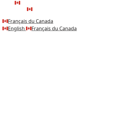
FRANÇAIS DU CANADA
ENGLISH
Français du Canada
English
Français du Canada